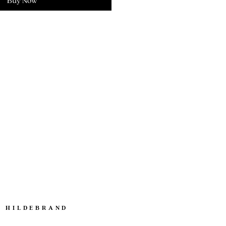
Buy Now
. HILDEBRAND