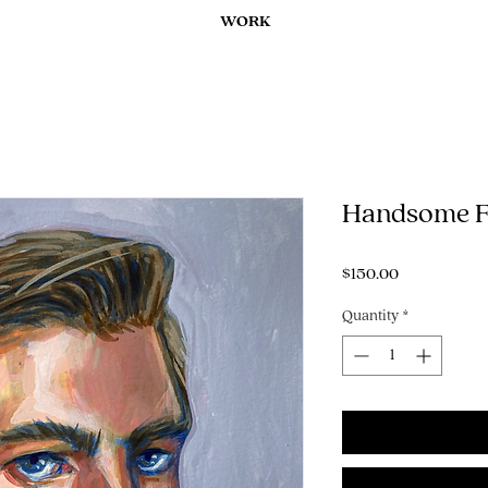
WORK
Handsome F
Price
$150.00
Quantity
*