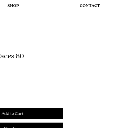
SHOP
CONTACT
aces 80
Add to Cart