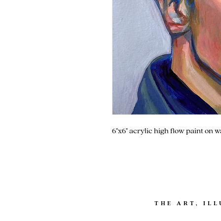
6"x6" acrylic high flow paint on 
THE ART, IL