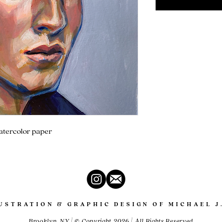
watercolor paper
LUSTRATION & GRAPHIC DESIGN OF MICHAEL J
Brooklyn, NY | © Copyright 2026 | All Rights Reserved