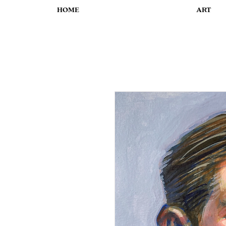
HOME
ART