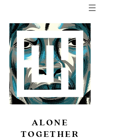
ALONE
TOGETHER