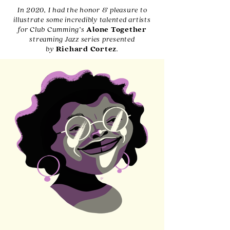
In 2020, I had the honor & pleasure to
illustrate some incredibly talented artists
for Club Cumming’s
Alone Together
streaming Jazz series presented
by
Richard Cortez
.