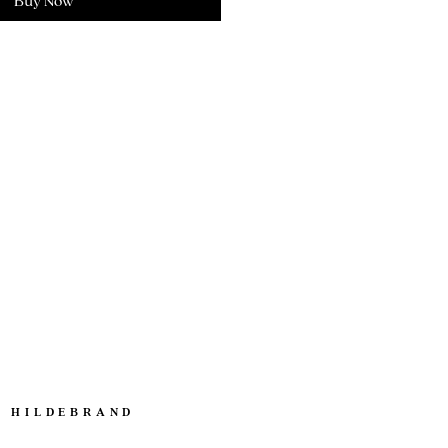
Buy Now
. HILDEBRAND