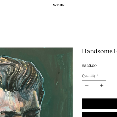
WORK
Handsome F
Price
$225.00
Quantity
*