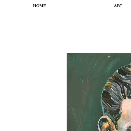
HOME
ART