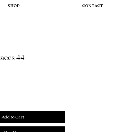
SHOP
CONTACT
aces 44
Add to Cart