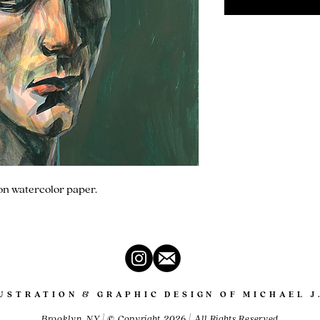
 on watercolor paper.
LUSTRATION & GRAPHIC DESIGN OF MICHAEL J
Brooklyn, NY | © Copyright 2026 | All Rights Reserved