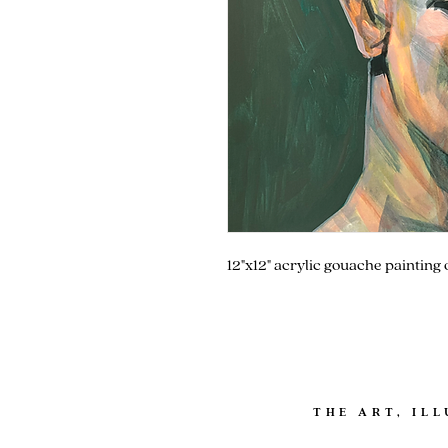
12"x12" acrylic gouache painting
THE ART, IL