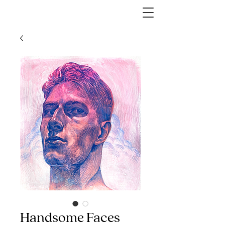
Handsome Faces