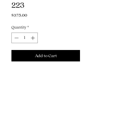
223
Price
$375.00
Quantity
*
Add to Cart
Buy Now
9" x 10" acrylic gouache & pencil on
watercolor paper
THE ART, ILLUSTRATION & GRAPHIC
DESIGN OF MICHAEL J. HILDEBRAND