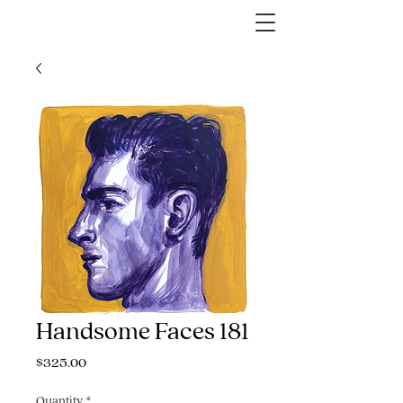
Handsome Faces 181
Price
$325.00
Quantity
*