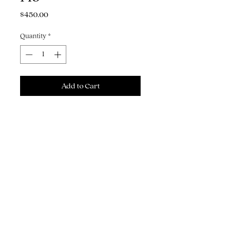
Price
$450.00
Quantity
*
Add to Cart
Buy Now
12" x 14" acrylic gouache &
pencil on watercolor paper
THE ART, ILLUSTRATION & GRAPHIC
DESIGN OF MICHAEL J. HILDEBRAND
Brooklyn, NY | © Copyright 2026 | All Rights Reserved