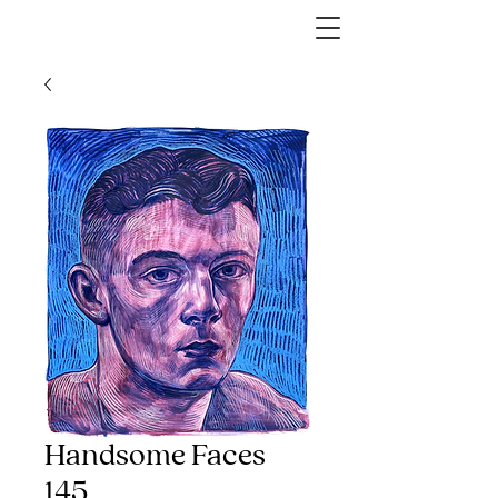
Handsome Faces
145