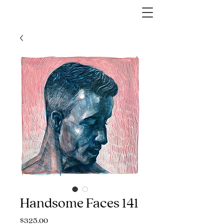
Handsome Faces 141
Price
$325.00