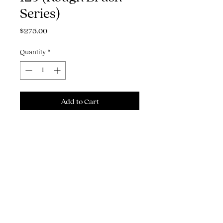
Series)
Price
$275.00
Quantity
*
Add to Cart
Buy Now
12" x 14" Bombay India ink on
watercolor paper
THE ART, ILLUSTRATION & GRAPHIC