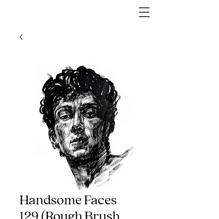
Handsome Faces
129 (Rough Brush