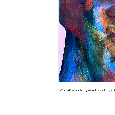
12" x 14" acrylic gouache & high 