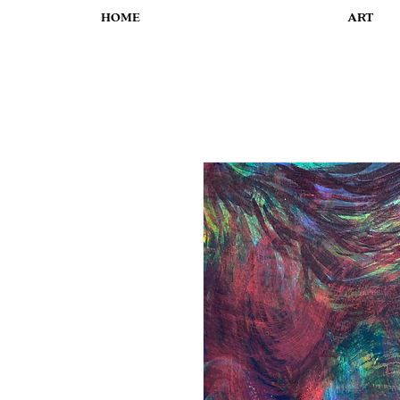
HOME
ART