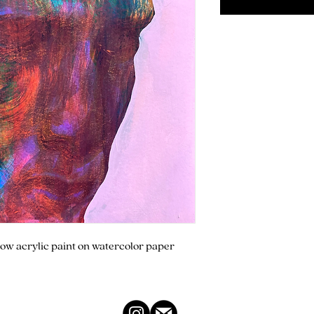
flow acrylic paint on watercolor paper