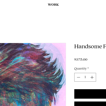
WORK
Handsome Fa
Price
$375.00
Quantity
*