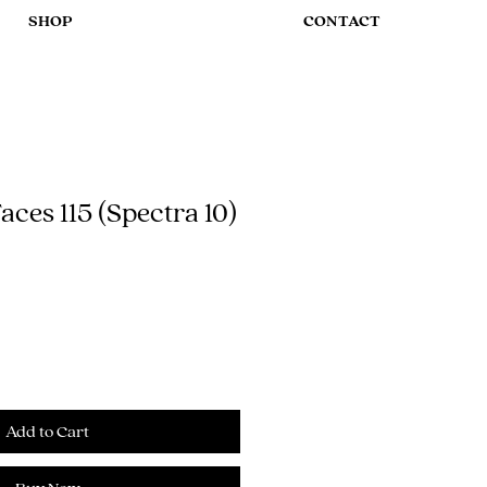
SHOP
CONTACT
ces 115 (Spectra 10)
Add to Cart