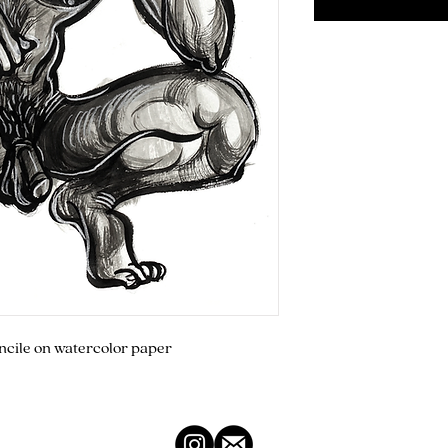
encile on watercolor paper