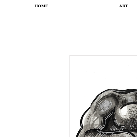
HOME
ART