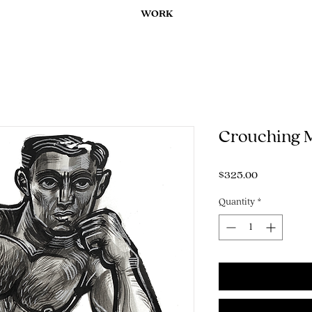
WORK
Crouching 
Price
$325.00
Quantity
*