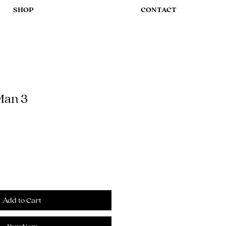
SHOP
CONTACT
Man 3
Add to Cart