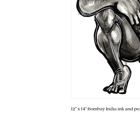
12" x 14" Bombay India ink and p