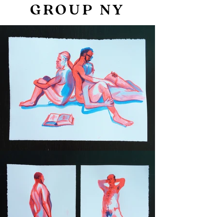
GROUP NY