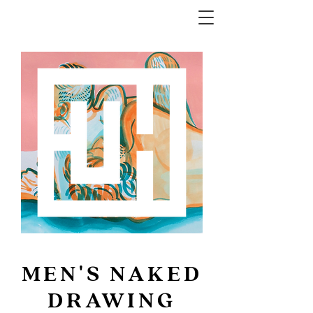
MEN'S NAKED
DRAWING