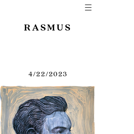
RASMUS
4/22/2023