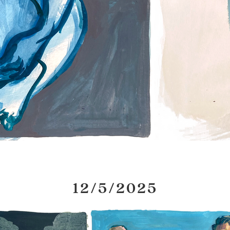
12/5/2025