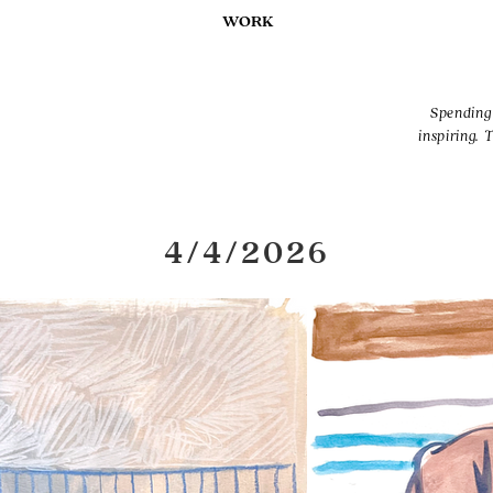
WORK
Spending 
inspiring. 
4/4/2026