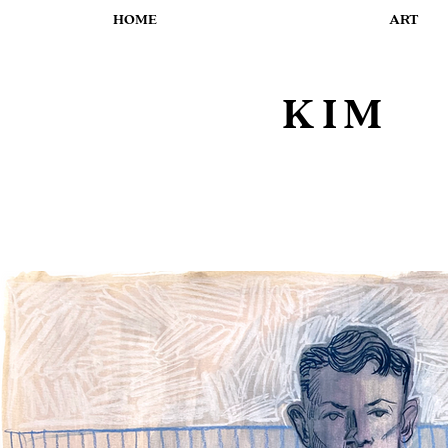
HOME
ART
KIM