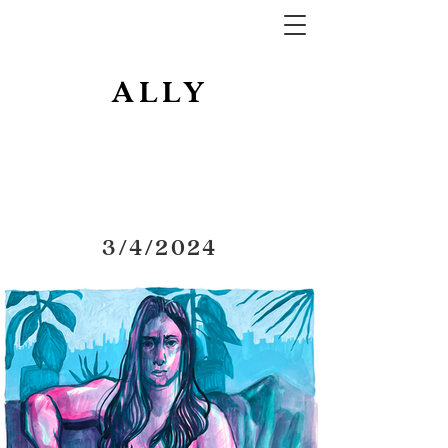
ALLY
3/4/2024