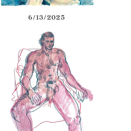
6/13/2025