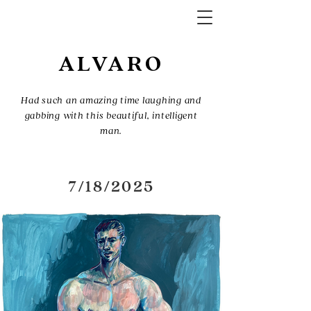
ALVARO
Had such an amazing time laughing and
gabbing with this beautiful, intelligent
man.
7/18/2025